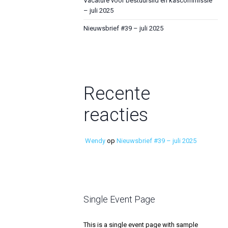
Vacature voor bestuurslid en kascommissie
– juli 2025
Nieuwsbrief #39 – juli 2025
Recente
reacties
Wendy
op
Nieuwsbrief #39 – juli 2025
Single Event Page
This is a single event page with sample