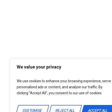
We value your privacy
We use cookies to enhance your browsing experience, serve
personalised ads or content, and analyse our traffic. By
clicking "Accept All", you consent to our use of cookies.
CUSTOMISE
REJECT ALL
ACCEPT ALL