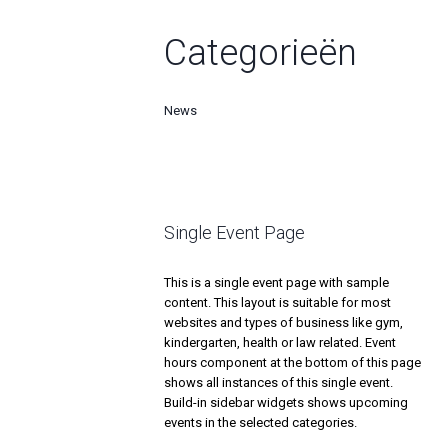
Categorieën
News
Single Event Page
This is a single event page with sample
content. This layout is suitable for most
websites and types of business like gym,
kindergarten, health or law related. Event
hours component at the bottom of this page
shows all instances of this single event.
Build-in sidebar widgets shows upcoming
events in the selected categories.