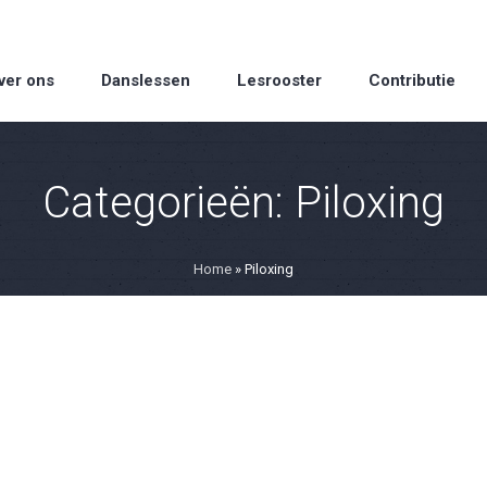
ver ons
Danslessen
Lesrooster
Contributie
Categorieën:
Piloxing
Home
»
Piloxing