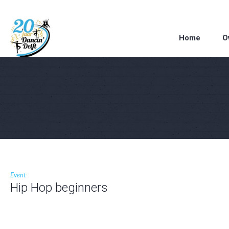
Home
O
Event
Hip Hop beginners