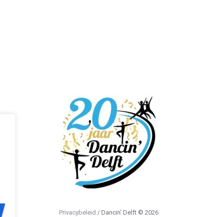
Privacybeleid
/ Dancin' Delft © 2026