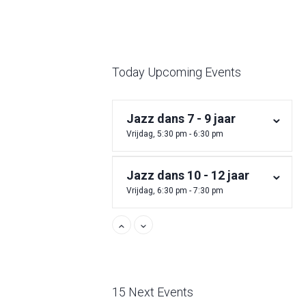
Today Upcoming Events
Jazz dans 7 - 9 jaar
Vrijdag, 5:30 pm - 6:30 pm
Jazz dans 10 - 12 jaar
Vrijdag, 6:30 pm - 7:30 pm
15 Next Events