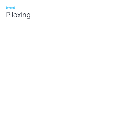
Event
Piloxing