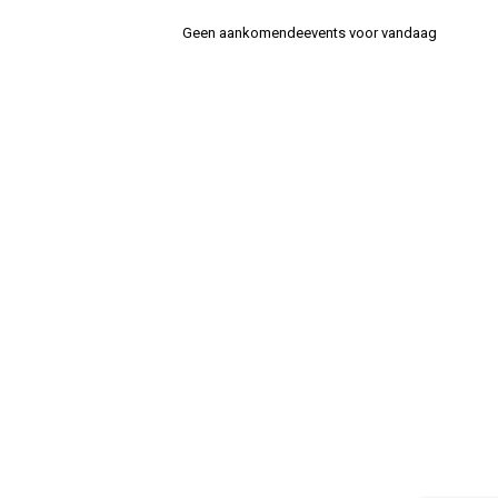
Geen aankomendeevents voor vandaag