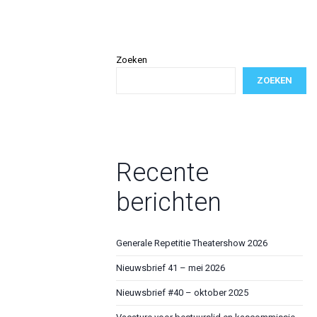
Zoeken
ZOEKEN
Recente
berichten
Generale Repetitie Theatershow 2026
Nieuwsbrief 41 – mei 2026
Nieuwsbrief #40 – oktober 2025