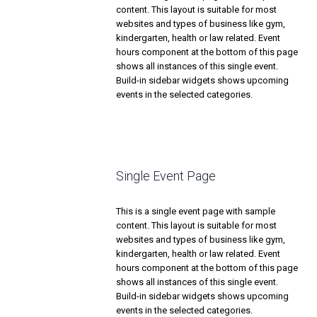
content. This layout is suitable for most
websites and types of business like gym,
kindergarten, health or law related. Event
hours component at the bottom of this page
shows all instances of this single event.
Build-in sidebar widgets shows upcoming
events in the selected categories.
Single Event Page
This is a single event page with sample
content. This layout is suitable for most
websites and types of business like gym,
kindergarten, health or law related. Event
hours component at the bottom of this page
shows all instances of this single event.
Build-in sidebar widgets shows upcoming
events in the selected categories.