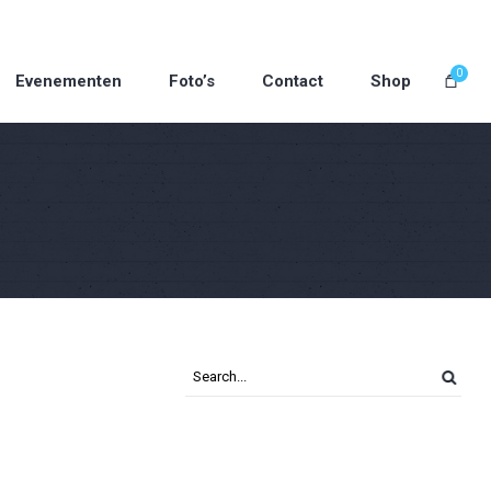
0
Evenementen
Foto’s
Contact
Shop