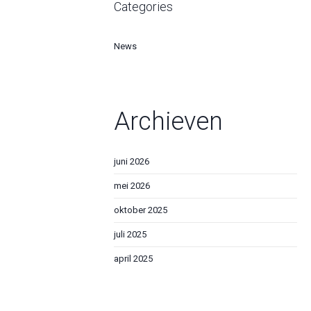
Categories
News
Archieven
juni 2026
mei 2026
oktober 2025
juli 2025
april 2025